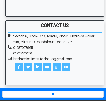
CONTACT US
Section 6, Block- Kha, Road-1, Plot-11, Metro-rail-Pillar:
249, Mirpur 10 Roundabout, Dhaka 1216
01987073965
01797522136
hrtdmedicalinstitute.dhaka@gmail.com