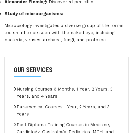
Alexander Fleming:
Discovered penicillin.
Study of microorganisms:
Microbiology investigates a diverse group of life forms
too small to be seen with the naked eye, including
bacteria, viruses, archaea, fungi, and protozoa.
OUR SERVICES
Nursing Courses 6 Months, 1 Year, 2 Years, 3
Years, and 4 Years
Paramedical Courses 1 Year, 2 Years, and 3
Years
Post Diploma Training Courses in Medicine,
Cardiology, Gastrology, Pediatrics, MCH, and