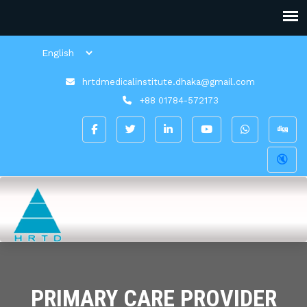
hrtdmedicalinstitute.dhaka@gmail.com
+88 01784-572173
🔇
PRIMARY CARE PROVIDER