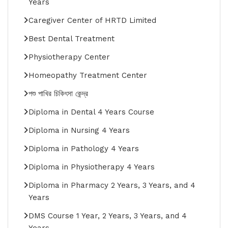
Years
Caregiver Center of HRTD Limited
Best Dental Treatment
Physiotherapy Center
Homeopathy Treatment Center
পশু পাখির চিকিৎসা কেন্দ্র
Diploma in Dental 4 Years Course
Diploma in Nursing 4 Years
Diploma in Pathology 4 Years
Diploma in Physiotherapy 4 Years
Diploma in Pharmacy 2 Years, 3 Years, and 4
Years
DMS Course 1 Year, 2 Years, 3 Years, and 4
Years