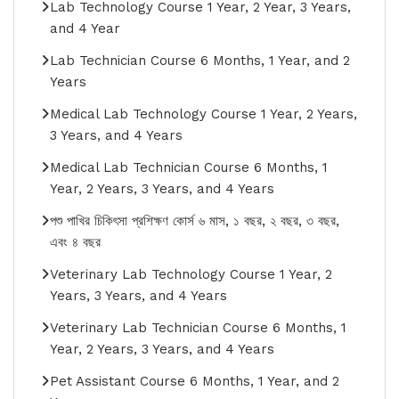
Lab Technology Course 1 Year, 2 Year, 3 Years,
and 4 Year
Lab Technician Course 6 Months, 1 Year, and 2
Years
Medical Lab Technology Course 1 Year, 2 Years,
3 Years, and 4 Years
Medical Lab Technician Course 6 Months, 1
Year, 2 Years, 3 Years, and 4 Years
পশু পাখির চিকিৎসা প্রশিক্ষণ কোর্স ৬ মাস, ১ বছর, ২ বছর, ৩ বছর,
এবং ৪ বছর
Veterinary Lab Technology Course 1 Year, 2
Years, 3 Years, and 4 Years
Veterinary Lab Technician Course 6 Months, 1
Year, 2 Years, 3 Years, and 4 Years
Pet Assistant Course 6 Months, 1 Year, and 2