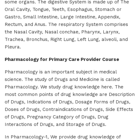
some organs. The digestive System is made up of The
Oral Cavity, Tongue, Teeth, Esophagus, Stomach or
Gastro, Small Intestine, Large Intestine, Appendix,
Rectum, and Anus. The respiratory System comprises
the Nasal Cavity, Nasal conchae, Pharynx, Larynx,
Trachea, Bronchus, Right Lung, Left Lung, alveoli, and
Pleura.
Pharmacology for Primary Care Provider Course
Pharmacology is an important subject in medical
science. The study of Drugs and Medicine is called
Pharmacology. We study drug knowledge here. The
most common points of drug knowledge are Description
of Drugs, Indications of Drugs, Dosage Forms of Drugs,
Doses of Drugs, Contraindications of Drugs, Side Effects
of Drugs, Pregnancy Category of Drugs, Drug
Interactions of Drugs, and Storage of Drugs.
In Pharmacology-1, We provide drug knowledge of