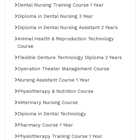
Dental Nursing Training Course 1 Year
Diploma in Dental Nursing 3 Year
Diploma in Dental Nursing Assistant 2 Years
Animal Health & Reproduction Technology
Course
Flexible Denture Technology Diploma 2 Years
Operation Theater Management Course
Nursing Assistant Course 1 Year
Physiotherapy & Nutrition Course
Veterinary Nursing Course
Diploma in Dental Technology
Pharmacy Course 1 Year
Physiotherapy Training Course 1 Year