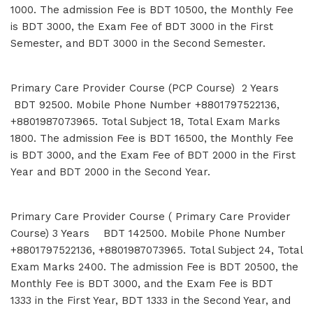
1000. The admission Fee is BDT 10500, the Monthly Fee
is BDT 3000, the Exam Fee of BDT 3000 in the First
Semester, and BDT 3000 in the Second Semester.
Primary Care Provider Course (PCP Course) 2 Years
BDT 92500. Mobile Phone Number +8801797522136,
+8801987073965. Total Subject 18, Total Exam Marks
1800. The admission Fee is BDT 16500, the Monthly Fee
is BDT 3000, and the Exam Fee of BDT 2000 in the First
Year and BDT 2000 in the Second Year.
Primary Care Provider Course ( Primary Care Provider
Course) 3 Years BDT 142500. Mobile Phone Number
+8801797522136, +8801987073965. Total Subject 24, Total
Exam Marks 2400. The admission Fee is BDT 20500, the
Monthly Fee is BDT 3000, and the Exam Fee is BDT
1333 in the First Year, BDT 1333 in the Second Year, and