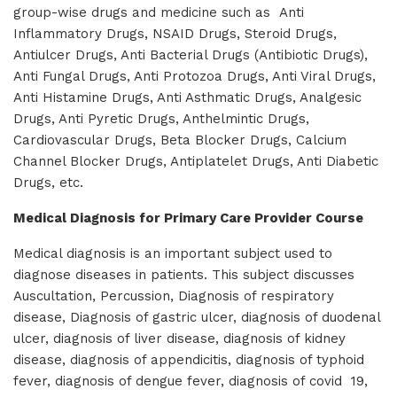
group-wise drugs and medicine such as Anti
Inflammatory Drugs, NSAID Drugs, Steroid Drugs,
Antiulcer Drugs, Anti Bacterial Drugs (Antibiotic Drugs),
Anti Fungal Drugs, Anti Protozoa Drugs, Anti Viral Drugs,
Anti Histamine Drugs, Anti Asthmatic Drugs, Analgesic
Drugs, Anti Pyretic Drugs, Anthelmintic Drugs,
Cardiovascular Drugs, Beta Blocker Drugs, Calcium
Channel Blocker Drugs, Antiplatelet Drugs, Anti Diabetic
Drugs, etc.
Medical Diagnosis for Primary Care Provider Course
Medical diagnosis is an important subject used to
diagnose diseases in patients. This subject discusses
Auscultation, Percussion, Diagnosis of respiratory
disease, Diagnosis of gastric ulcer, diagnosis of duodenal
ulcer, diagnosis of liver disease, diagnosis of kidney
disease, diagnosis of appendicitis, diagnosis of typhoid
fever, diagnosis of dengue fever, diagnosis of covid 19,