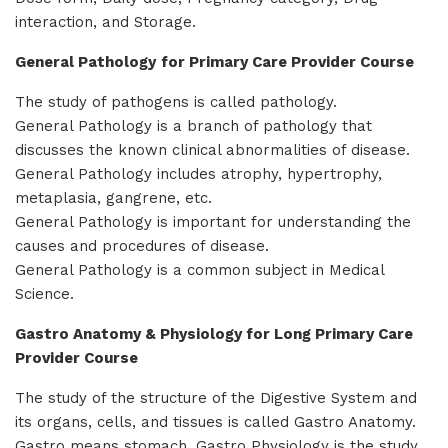
interaction, and Storage.
General Pathology
for Primary Care Provider Course
The study of pathogens is called pathology.
General Pathology is a branch of pathology that
discusses the known clinical abnormalities of disease.
General Pathology includes atrophy, hypertrophy,
metaplasia, gangrene, etc.
General Pathology is important for understanding the
causes and procedures of disease.
General Pathology is a common subject in Medical
Science.
Gastro Anatomy & Physiology for Long Primary Care
Provider Course
The study of the structure of the Digestive System and
its organs, cells, and tissues is called Gastro Anatomy.
Gastro means stomach. Gastro Physiology is the study