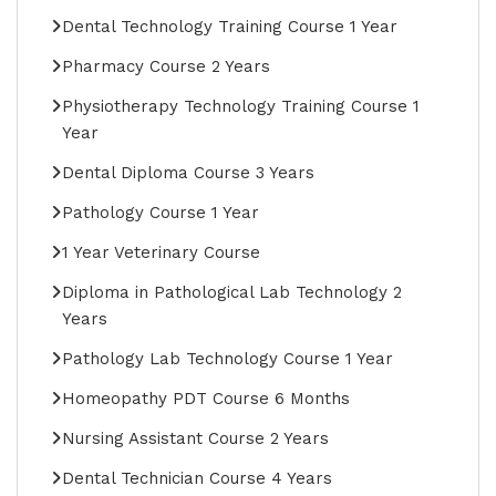
Dental Technology Training Course 1 Year
Pharmacy Course 2 Years
Physiotherapy Technology Training Course 1
Year
Dental Diploma Course 3 Years
Pathology Course 1 Year
1 Year Veterinary Course
Diploma in Pathological Lab Technology 2
Years
Pathology Lab Technology Course 1 Year
Homeopathy PDT Course 6 Months
Nursing Assistant Course 2 Years
Dental Technician Course 4 Years