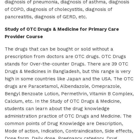
diagnosis of pneumonia, diagnosis of asthma, diagnosis
of COPD, diagnosis of cholecystitis, diagnosis of
pancreatitis, diagnosis of GERD, etc.
Study of OTC Drugs & Medicine for Primary Care
Provider Course
The drugs that can be bought or sold without a
prescription from doctors are OTC drugs. OTC Drugs
stands for Over-the-counter Drugs. There are 39 OTC
Drugs & Medicines in Bangladesh, but this range is very
high in some countries like Japan and the USA. The OTC
drugs are Paracetamol, Albendazole, Omeprazole,
Bengyl Benzoate Lotion, Permethrin, Vitamin B Complex,
Calcium, etc. In the Study of OTC Drugs & Medicine,
students can learn about the drug knowledge
administration practice of OTC Drugs and Medicine. The
common points of Drug Knowledge are Description,
Mode of action, Indication, Contraindication, Side effects,
Dose form, Daily dose, Pregnancy category, Drug