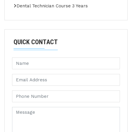
Dental Technician Course 3 Years
QUICK CONTACT