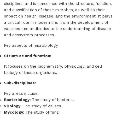
disciplines and is concerned with the structure, function,
and classification of these microbes, as well as their
impact on health, disease, and the environment. It plays
a critical role in modern life, from the development of
vaccines and antibiotics to the understanding of disease
and ecosystem processes.
Key aspects of microbiology
Structure and function:
It focuses on the biochemistry, physiology, and cell
biology of these organisms.
Sub-disciplines:
Key areas include:
Bacteriology:
The study of bacteria.
Virology:
The study of viruses.
Mycology:
The study of fungi.