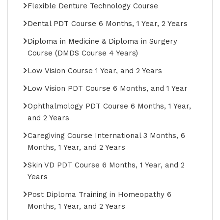
Flexible Denture Technology Course
Dental PDT Course 6 Months, 1 Year, 2 Years
Diploma in Medicine & Diploma in Surgery
Course (DMDS Course 4 Years)
Low Vision Course 1 Year, and 2 Years
Low Vision PDT Course 6 Months, and 1 Year
Ophthalmology PDT Course 6 Months, 1 Year,
and 2 Years
Caregiving Course International 3 Months, 6
Months, 1 Year, and 2 Years
Skin VD PDT Course 6 Months, 1 Year, and 2
Years
Post Diploma Training in Homeopathy 6
Months, 1 Year, and 2 Years