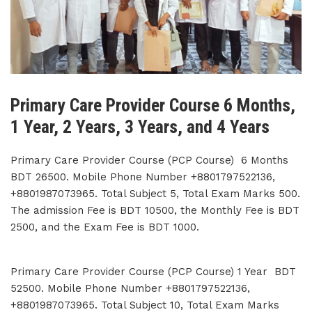
Primary Care Provider Course 6 Months,
1 Year, 2 Years, 3 Years, and 4 Years
Primary Care Provider Course (PCP Course) 6 Months
BDT 26500. Mobile Phone Number +8801797522136,
+8801987073965. Total Subject 5, Total Exam Marks 500.
The admission Fee is BDT 10500, the Monthly Fee is BDT
2500, and the Exam Fee is BDT 1000.
Primary Care Provider Course (PCP Course) 1 Year BDT
52500. Mobile Phone Number +8801797522136,
+8801987073965. Total Subject 10, Total Exam Marks