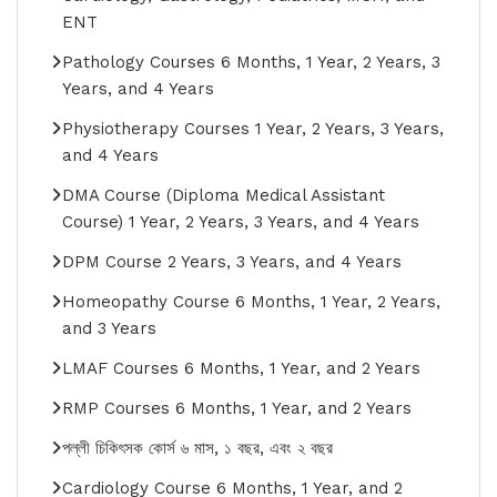
ENT
Pathology Courses 6 Months, 1 Year, 2 Years, 3
Years, and 4 Years
Physiotherapy Courses 1 Year, 2 Years, 3 Years,
and 4 Years
DMA Course (Diploma Medical Assistant
Course) 1 Year, 2 Years, 3 Years, and 4 Years
DPM Course 2 Years, 3 Years, and 4 Years
Homeopathy Course 6 Months, 1 Year, 2 Years,
and 3 Years
LMAF Courses 6 Months, 1 Year, and 2 Years
RMP Courses 6 Months, 1 Year, and 2 Years
পল্লী চিকিৎসক কোর্স ৬ মাস, ১ বছর, এবং ২ বছর
Cardiology Course 6 Months, 1 Year, and 2