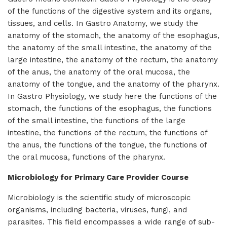
of the functions of the digestive system and its organs,
tissues, and cells. In Gastro Anatomy, we study the
anatomy of the stomach, the anatomy of the esophagus,
the anatomy of the small intestine, the anatomy of the
large intestine, the anatomy of the rectum, the anatomy
of the anus, the anatomy of the oral mucosa, the
anatomy of the tongue, and the anatomy of the pharynx.
In Gastro Physiology, we study here the functions of the
stomach, the functions of the esophagus, the functions
of the small intestine, the functions of the large
intestine, the functions of the rectum, the functions of
the anus, the functions of the tongue, the functions of
the oral mucosa, functions of the pharynx.
Microbiology for Primary Care Provider Course
Microbiology is the scientific study of microscopic
organisms, including bacteria, viruses, fungi, and
parasites. This field encompasses a wide range of sub-