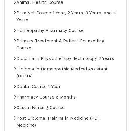
Animal Health Course
Para Vet Course 1 Year, 2 Years, 3 Years, and 4
Years
Homeopathy Pharmacy Course
Primary Treatment & Patient Counselling
Course
Diploma in Physiotherapy Technology 2 Years
Diploma in Homeopathic Medical Assistant
(DHMA)
Dental Course 1 Year
Pharmacy Course 6 Months
Casual Nursing Course
Post Diploma Training in Medicine (PDT
Medicine)