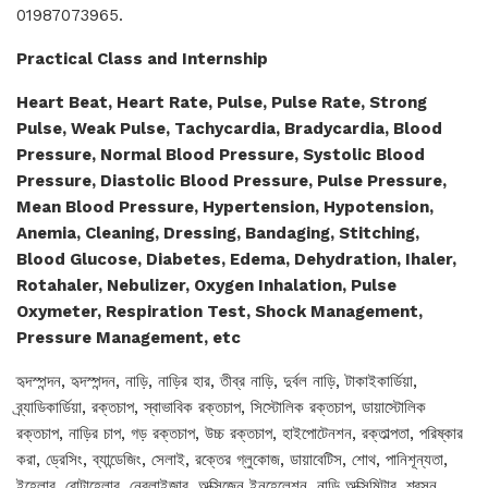
01987073965.
Practical Class and Internship
Heart Beat, Heart Rate, Pulse, Pulse Rate, Strong
Pulse, Weak Pulse, Tachycardia, Bradycardia, Blood
Pressure, Normal Blood Pressure, Systolic Blood
Pressure, Diastolic Blood Pressure, Pulse Pressure,
Mean Blood Pressure, Hypertension, Hypotension,
Anemia, Cleaning, Dressing, Bandaging, Stitching,
Blood Glucose, Diabetes, Edema, Dehydration, Ihaler,
Rotahaler, Nebulizer, Oxygen Inhalation, Pulse
Oxymeter, Respiration Test, Shock Management,
Pressure Management, etc
হৃদস্পন্দন, হৃদস্পন্দন, নাড়ি, নাড়ির হার, তীব্র নাড়ি, দুর্বল নাড়ি, টাকাইকার্ডিয়া,
ব্র্যাডিকার্ডিয়া, রক্তচাপ, স্বাভাবিক রক্তচাপ, সিস্টোলিক রক্তচাপ, ডায়াস্টোলিক
রক্তচাপ, নাড়ির চাপ, গড় রক্তচাপ, উচ্চ রক্তচাপ, হাইপোটেনশন, রক্তাল্পতা, পরিষ্কার
করা, ড্রেসিং, ব্যান্ডেজিং, সেলাই, রক্তের গ্লুকোজ, ডায়াবেটিস, শোথ, পানিশূন্যতা,
ইহেলার, রোটাহেলার, নেবুলাইজার, অক্সিজেন ইনহেলেশন, নাড়ি অক্সিমিটার, শ্বসন