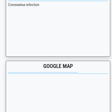
Coronavirus infection
GOOGLE MAP