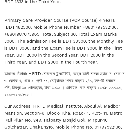
BDT 1333 in the Third Year.
Primary Care Provider Course (PCP Course) 4 Years
BDT 182500. Mobile Phone Number +8801797522136,
+8801987073965. Total Subject 30, Total Exam Marks
3000. The admission Fee is BDT 30500, the Monthly Fee
is BDT 3000, and the Exam Fee is BDT 2000 in the First
Year, BDT 2000 in the Second Year, BDT 2000 in the
Third Year, and BDT 2000 in the Fourth Year.
আমাদের ঠিকানাঃ HRTD মেডিকেল ইন্সটিটিউট, আব্দুল আলী মাদবর ম্যানশন, সেকশন
৬, ব্লোক খ, রোড ১, প্লট ১১, মেট্রোরেল পিলার নাম্বার ২৪৯, ফলপট্টি মসজিদ
গলি, মিরপুর ১০ গোলচত্ত্বর, ঢাকা ১২১৬ । মোবাইল ফোন নাম্বার ০১৭৯৭৫২২১৩৬,
০১৯৮৭০৭৩৯৬৫ ।
Our Address: HRTD Medical Institute, Abdul Ali Madbor
Mansion, Section-6, Block- Kha, Road- 1, Plot- 11, Metro
Rail Pilar No. 249, Falpatty Mosjid Goli, Mirpur-10
Golchattar, Dhaka 1216. Mobile Phone No. 01797522136,