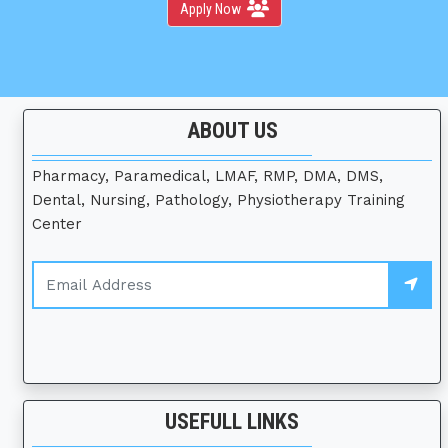
Apply Now
ABOUT US
Pharmacy, Paramedical, LMAF, RMP, DMA, DMS,
Dental, Nursing, Pathology, Physiotherapy Training
Center
USEFULL LINKS