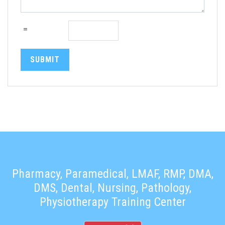
=
SUBMIT
Pharmacy, Paramedical, LMAF, RMP, DMA,
DMS, Dental, Nursing, Pathology,
Physiotherapy Training Center