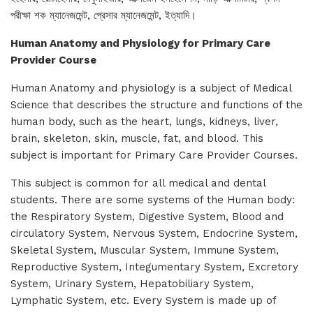
পরীক্ষা শক ম্যানেজমেন্ট, প্রেসার ম্যানেজমেন্ট, ইত্যাদি।
Human Anatomy and Physiology for Primary Care
Provider Course
Human Anatomy and physiology is a subject of Medical
Science that describes the structure and functions of the
human body, such as the heart, lungs, kidneys, liver,
brain, skeleton, skin, muscle, fat, and blood. This
subject is important for Primary Care Provider Courses.
This subject is common for all medical and dental
students. There are some systems of the Human body:
the Respiratory System, Digestive System, Blood and
circulatory System, Nervous System, Endocrine System,
Skeletal System, Muscular System, Immune System,
Reproductive System, Integumentary System, Excretory
System, Urinary System, Hepatobiliary System,
Lymphatic System, etc. Every System is made up of