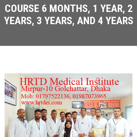
COURSE 6 MONTHS, 1 YEAR, 2
YEARS, 3 YEARS, AND 4 YEARS