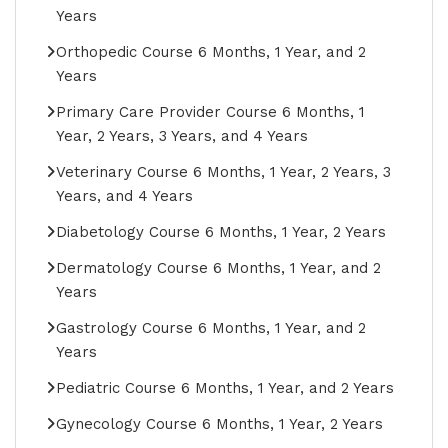
Years
Orthopedic Course 6 Months, 1 Year, and 2
Years
Primary Care Provider Course 6 Months, 1
Year, 2 Years, 3 Years, and 4 Years
Veterinary Course 6 Months, 1 Year, 2 Years, 3
Years, and 4 Years
Diabetology Course 6 Months, 1 Year, 2 Years
Dermatology Course 6 Months, 1 Year, and 2
Years
Gastrology Course 6 Months, 1 Year, and 2
Years
Pediatric Course 6 Months, 1 Year, and 2 Years
Gynecology Course 6 Months, 1 Year, 2 Years