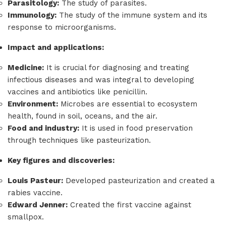
Parasitology:
The study of parasites.
Immunology:
The study of the immune system and its
response to microorganisms.
Impact and applications:
Medicine:
It is crucial for diagnosing and treating
infectious diseases and was integral to developing
vaccines and antibiotics like penicillin.
Environment:
Microbes are essential to ecosystem
health, found in soil, oceans, and the air.
Food and industry:
It is used in food preservation
through techniques like pasteurization.
Key figures and discoveries:
Louis Pasteur:
Developed pasteurization and created a
rabies vaccine.
Edward Jenner:
Created the first vaccine against
smallpox.