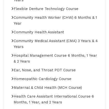
Flexible Denture Technology Course
Community Health Worker (CHW) 6 Months & 1
Year
Community Health Assistant
Community Medical Assistant (CMA) 3 Years & 4
Years
Hospital Management Course 6 Months, 1 Year
& 2 Years
Ear, Nose, and Throat PDT Course
Homeopathic Cardiology Course
Maternal & Child Health (MCH Course)
Health Care Assistant International Course 6
Months, 1 Year, and 2 Years