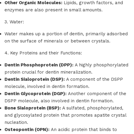
Other Organic Molecules:
Lipids, growth factors, and
enzymes are also present in small amounts.
3. Water:
Water makes up a portion of dentin, primarily adsorbed
on the surface of minerals or between crystals.
4. Key Proteins and their Functions:
Dentin Phosphoprotein (DPP):
A highly phosphorylated
protein crucial for dentin mineralization.
Dentin Sialoprotein (DSP):
A component of the DSPP
molecule, involved in dentin formation.
Dentin Glycoprotein (DGP):
Another component of the
DSPP molecule, also involved in dentin formation.
Bone Sialoprotein (BSP):
A sulfated, phosphorylated,
and glycosylated protein that promotes apatite crystal
nucleation.
Osteopontin (OPN):
An acidic protein that binds to