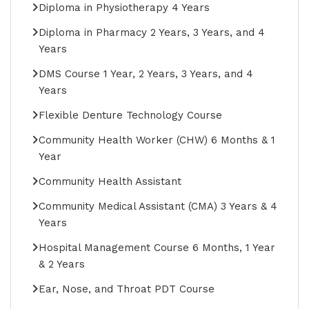
Diploma in Physiotherapy 4 Years
Diploma in Pharmacy 2 Years, 3 Years, and 4
Years
DMS Course 1 Year, 2 Years, 3 Years, and 4
Years
Flexible Denture Technology Course
Community Health Worker (CHW) 6 Months & 1
Year
Community Health Assistant
Community Medical Assistant (CMA) 3 Years & 4
Years
Hospital Management Course 6 Months, 1 Year
& 2 Years
Ear, Nose, and Throat PDT Course