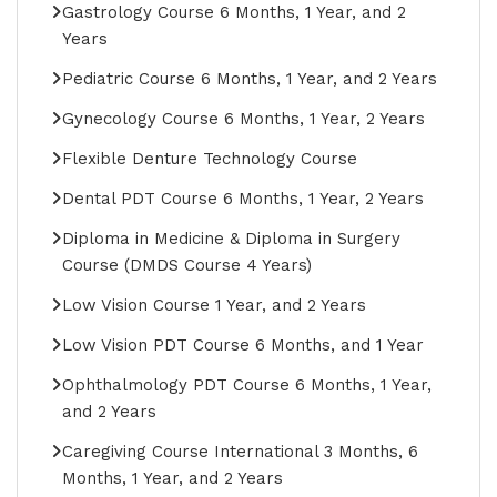
Gastrology Course 6 Months, 1 Year, and 2
Years
Pediatric Course 6 Months, 1 Year, and 2 Years
Gynecology Course 6 Months, 1 Year, 2 Years
Flexible Denture Technology Course
Dental PDT Course 6 Months, 1 Year, 2 Years
Diploma in Medicine & Diploma in Surgery
Course (DMDS Course 4 Years)
Low Vision Course 1 Year, and 2 Years
Low Vision PDT Course 6 Months, and 1 Year
Ophthalmology PDT Course 6 Months, 1 Year,
and 2 Years
Caregiving Course International 3 Months, 6
Months, 1 Year, and 2 Years