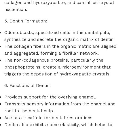
collagen and hydroxyapatite, and can inhibit crystal
nucleation.
5. Dentin Formation:
Odontoblasts, specialized cells in the dental pulp,
synthesize and secrete the organic matrix of dentin.
The collagen fibers in the organic matrix are aligned
and aggregated, forming a fibrillar network.
The non-collagenous proteins, particularly the
phosphoproteins, create a microenvironment that
triggers the deposition of hydroxyapatite crystals.
6. Functions of Dentin:
Provides support for the overlying enamel.
Transmits sensory information from the enamel and
root to the dental pulp.
Acts as a scaffold for dental restorations.
Dentin also exhibits some elasticity, which helps to