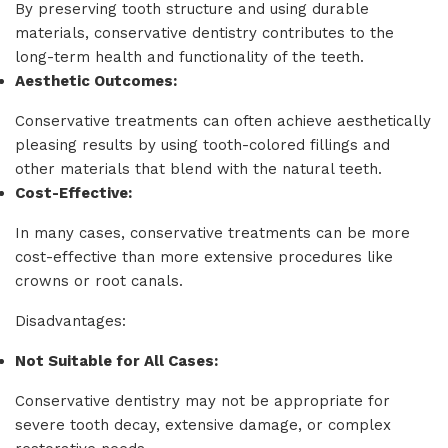
By preserving tooth structure and using durable
materials, conservative dentistry contributes to the
long-term health and functionality of the teeth.
Aesthetic Outcomes:
Conservative treatments can often achieve aesthetically
pleasing results by using tooth-colored fillings and
other materials that blend with the natural teeth.
Cost-Effective:
In many cases, conservative treatments can be more
cost-effective than more extensive procedures like
crowns or root canals.
Disadvantages:
Not Suitable for All Cases:
Conservative dentistry may not be appropriate for
severe tooth decay, extensive damage, or complex