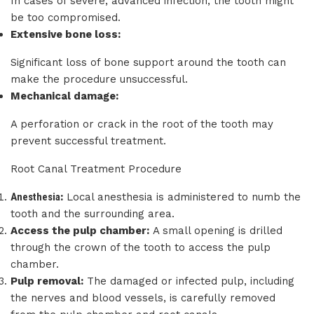
In cases of severe, advanced infection, the tooth might
be too compromised.
Extensive bone loss:
Significant loss of bone support around the tooth can
make the procedure unsuccessful.
Mechanical damage:
A perforation or crack in the root of the tooth may
prevent successful treatment.
Root Canal Treatment Procedure
Anesthesia
:
Local anesthesia is administered to numb the
tooth and the surrounding area.
Access the pulp chamber:
A small opening is drilled
through the crown of the tooth to access the pulp
chamber.
Pulp removal:
The damaged or infected pulp, including
the nerves and blood vessels, is carefully removed