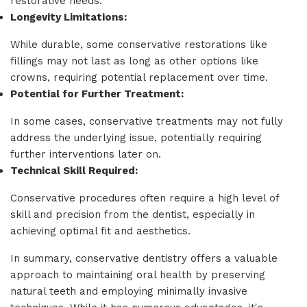
restorative needs.
Longevity Limitations:
While durable, some conservative restorations like
fillings may not last as long as other options like
crowns, requiring potential replacement over time.
Potential for Further Treatment:
In some cases, conservative treatments may not fully
address the underlying issue, potentially requiring
further interventions later on.
Technical Skill Required:
Conservative procedures often require a high level of
skill and precision from the dentist, especially in
achieving optimal fit and aesthetics.
In summary, conservative dentistry offers a valuable
approach to maintaining oral health by preserving
natural teeth and employing minimally invasive