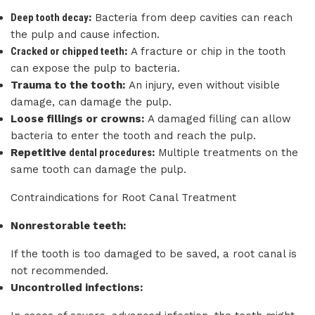
Deep tooth decay
:
Bacteria from deep cavities can reach
the pulp and cause infection.
Cracked or chipped teeth
:
A fracture or chip in the tooth
can expose the pulp to bacteria.
Trauma to the tooth:
An injury, even without visible
damage, can damage the pulp.
Loose fillings or crowns:
A damaged filling can allow
bacteria to enter the tooth and reach the pulp.
Repetitive
dental procedures
:
Multiple treatments on the
same tooth can damage the pulp.
Contraindications for Root Canal Treatment
Nonrestorable teeth:
If the tooth is too damaged to be saved, a root canal is
not recommended.
Uncontrolled infections: