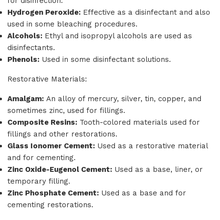
for disinfection.
Hydrogen Peroxide:
Effective as a disinfectant and also
used in some bleaching procedures.
Alcohols:
Ethyl and isopropyl alcohols are used as
disinfectants.
Phenols:
Used in some disinfectant solutions.
Restorative Materials:
Amalgam:
An alloy of mercury, silver, tin, copper, and
sometimes zinc, used for fillings.
Composite Resins:
Tooth-colored materials used for
fillings and other restorations.
Glass Ionomer Cement:
Used as a restorative material
and for cementing.
Zinc Oxide-Eugenol Cement:
Used as a base, liner, or
temporary filling.
Zinc Phosphate Cement:
Used as a base and for
cementing restorations.