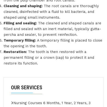
from the pulp chamber and root canals.
Cleaning and shaping:
The root canals are thoroughly
cleaned, disinfected with a fluid to kill bacteria, and
shaped using small instruments.
Filling and sealing:
The cleaned and shaped canals are
filled and sealed with an inert material, typically gutta-
percha and sealer, to prevent reinfection.
Temporary filling:
A temporary filling is placed to close
the opening in the tooth.
Restoration:
The tooth is then restored with a
permanent filling or a crown (cap) to protect it and
restore its function.
OUR SERVICES
Nursing Courses 6 Months, 1 Year, 2 Years, 3