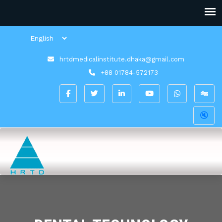
hrtdmedicalinstitute.dhaka@gmail.com
+88 01784-572173
🔇