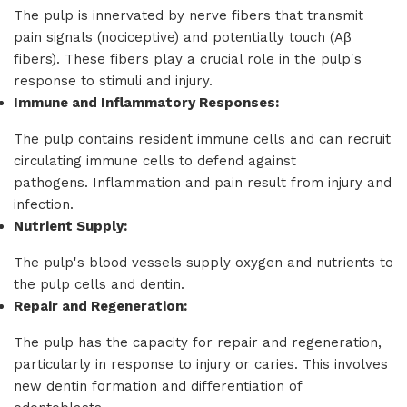
The pulp is innervated by nerve fibers that transmit
pain signals (nociceptive) and potentially touch (Aβ
fibers). These fibers play a crucial role in the pulp's
response to stimuli and injury.
Immune and Inflammatory Responses:
The pulp contains resident immune cells and can recruit
circulating immune cells to defend against
pathogens. Inflammation and pain result from injury and
infection.
Nutrient Supply:
The pulp's blood vessels supply oxygen and nutrients to
the pulp cells and dentin.
Repair and Regeneration:
The pulp has the capacity for repair and regeneration,
particularly in response to injury or caries. This involves
new dentin formation and differentiation of