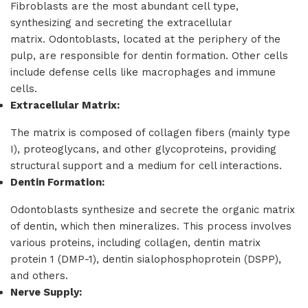
Fibroblasts are the most abundant cell type,
synthesizing and secreting the extracellular
matrix. Odontoblasts, located at the periphery of the
pulp, are responsible for dentin formation. Other cells
include defense cells like macrophages and immune
cells.
Extracellular Matrix:
The matrix is composed of collagen fibers (mainly type
I), proteoglycans, and other glycoproteins, providing
structural support and a medium for cell interactions.
Dentin Formation:
Odontoblasts synthesize and secrete the organic matrix
of dentin, which then mineralizes. This process involves
various proteins, including collagen, dentin matrix
protein 1 (DMP-1), dentin sialophosphoprotein (DSPP),
and others.
Nerve Supply: