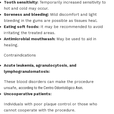
Tooth sensitivity:
Temporarily increased sensitivity to
hot and cold may occur.
Soreness and bleeding:
Mild discomfort and light
bleeding in the gums are possible as tissues heal.
Eating soft foods:
It may be recommended to avoid
irritating the treated areas.
Antimicrobial mouthwash:
May be used to aid in
healing.
Contraindications
Acute leukemia, agranulocytosis, and
lymphogranulomatosis:
These blood disorders can make the procedure
unsafe,
according to the Centro Odontológico Asiri
.
Uncooperative patients:
Individuals with poor plaque control or those who
cannot cooperate with the procedure.