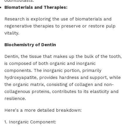
odontoblasts.
Biomaterials and Therapies:
Research is exploring the use of biomaterials and
regenerative therapies to preserve or restore pulp
vitality.
Biochemistry of Dentin
Dentin, the tissue that makes up the bulk of the tooth,
is composed of both organic and inorganic
components. The inorganic portion, primarily
hydroxyapatite, provides hardness and support, while
the organic matrix, consisting of collagen and non-
collagenous proteins, contributes to its elasticity and
resilience.
Here's a more detailed breakdown:
1. Inorganic Component: