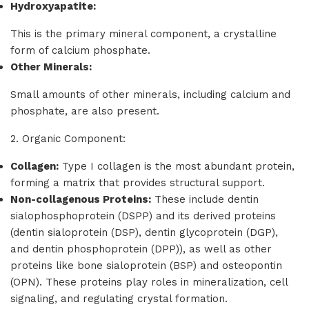
Hydroxyapatite:
This is the primary mineral component, a crystalline
form of calcium phosphate.
Other Minerals:
Small amounts of other minerals, including calcium and
phosphate, are also present.
2. Organic Component:
Collagen:
Type I collagen is the most abundant protein,
forming a matrix that provides structural support.
Non-collagenous Proteins:
These include dentin
sialophosphoprotein (DSPP) and its derived proteins
(dentin sialoprotein (DSP), dentin glycoprotein (DGP),
and dentin phosphoprotein (DPP)), as well as other
proteins like bone sialoprotein (BSP) and osteopontin
(OPN). These proteins play roles in mineralization, cell
signaling, and regulating crystal formation.