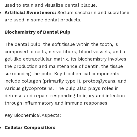
used to stain and visualize dental plaque.
Artificial Sweeteners:
Sodium saccharin and sucralose
are used in some dental products.
Biochemistry of Dental Pulp
The dental pulp, the soft tissue within the tooth, is
composed of cells, nerve fibers, blood vessels, and a
gel-like extracellular matrix. Its biochemistry involves
the production and maintenance of dentin, the tissue
surrounding the pulp. Key biochemical components
include collagen (primarily type I), proteoglycans, and
various glycoproteins. The pulp also plays roles in
defense and repair, responding to injury and infection
through inflammatory and immune responses.
Key Biochemical Aspects:
Cellular Composition: