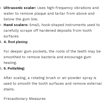
Ultrasonic scaler:
Uses high-frequency vibrations and
water to remove plaque and tartar from above and
below the gum line.
Hand scalers:
Small, hook-shaped instruments used to
carefully scrape off hardened deposits from tooth
surfaces.
4.
Root planing
:
For deeper gum pockets, the roots of the teeth may be
smoothed to remove bacteria and encourage gum
healing.
5.
Polishing:
After scaling, a rotating brush or air-powder spray is
used to smooth the tooth surfaces and remove external
stains.
Precautionary Measures