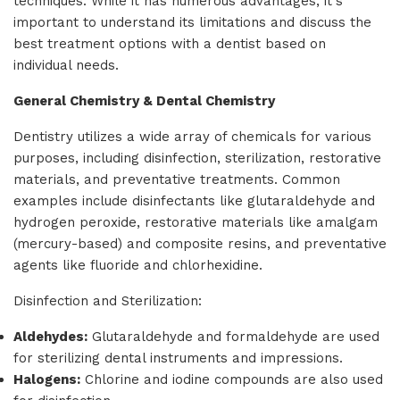
techniques. While it has numerous advantages, it's
important to understand its limitations and discuss the
best treatment options with a dentist based on
individual needs.
General Chemistry & Dental Chemistry
Dentistry utilizes a wide array of chemicals for various
purposes, including disinfection, sterilization, restorative
materials, and preventative treatments. Common
examples include disinfectants like glutaraldehyde and
hydrogen peroxide, restorative materials like amalgam
(mercury-based) and composite resins, and preventative
agents like fluoride and chlorhexidine.
Disinfection and Sterilization:
Aldehydes:
Glutaraldehyde and formaldehyde are used
for sterilizing dental instruments and impressions.
Halogens:
Chlorine and iodine compounds are also used