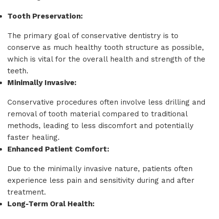
Tooth Preservation:
The primary goal of conservative dentistry is to
conserve as much healthy tooth structure as possible,
which is vital for the overall health and strength of the
teeth.
Minimally Invasive:
Conservative procedures often involve less drilling and
removal of tooth material compared to traditional
methods, leading to less discomfort and potentially
faster healing.
Enhanced Patient Comfort:
Due to the minimally invasive nature, patients often
experience less pain and sensitivity during and after
treatment.
Long-Term Oral Health: