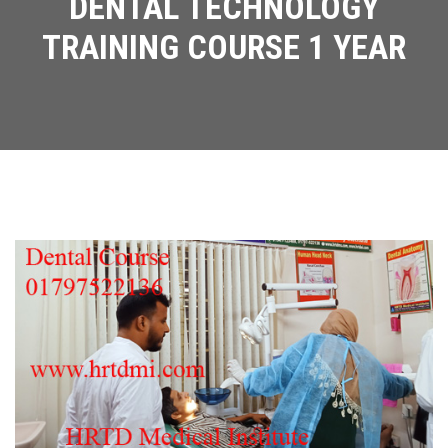
DENTAL TECHNOLOGY
TRAINING COURSE 1 YEAR