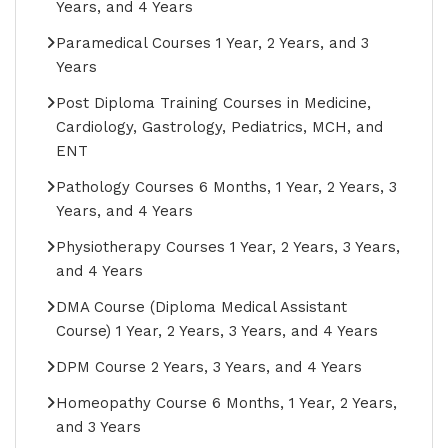
Years, and 4 Years
Paramedical Courses 1 Year, 2 Years, and 3
Years
Post Diploma Training Courses in Medicine,
Cardiology, Gastrology, Pediatrics, MCH, and
ENT
Pathology Courses 6 Months, 1 Year, 2 Years, 3
Years, and 4 Years
Physiotherapy Courses 1 Year, 2 Years, 3 Years,
and 4 Years
DMA Course (Diploma Medical Assistant
Course) 1 Year, 2 Years, 3 Years, and 4 Years
DPM Course 2 Years, 3 Years, and 4 Years
Homeopathy Course 6 Months, 1 Year, 2 Years,
and 3 Years