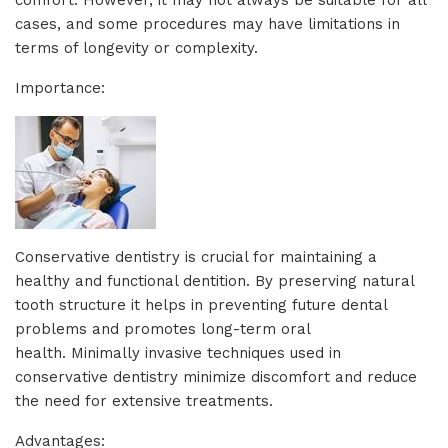
cases, and some procedures may have limitations in
terms of longevity or complexity.
Importance:
Conservative dentistry is crucial for maintaining a
healthy and functional dentition. By preserving natural
tooth structure it helps in preventing future dental
problems and promotes long-term oral
health. Minimally invasive techniques used in
conservative dentistry minimize discomfort and reduce
the need for extensive treatments.
Advantages: