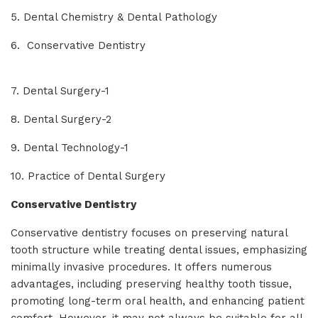
5. Dental Chemistry & Dental Pathology
6. Conservative Dentistry
7. Dental Surgery-1
8. Dental Surgery-2
9. Dental Technology-1
10. Practice of Dental Surgery
Conservative Dentistry
Conservative dentistry focuses on preserving natural
tooth structure while treating dental issues, emphasizing
minimally invasive procedures. It offers numerous
advantages, including preserving healthy tooth tissue,
promoting long-term oral health, and enhancing patient
comfort. However, it may not always be suitable for all