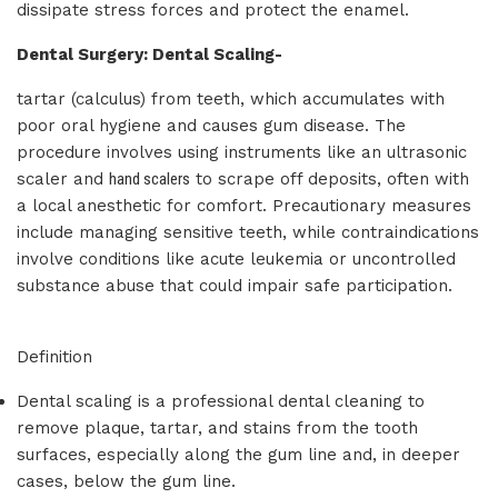
dissipate stress forces and protect the enamel.
Dental Surgery: Dental Scaling-
tartar (calculus) from teeth, which accumulates with
poor oral hygiene and causes gum disease. The
procedure involves using instruments like an ultrasonic
scaler and
hand scalers
to scrape off deposits, often with
a local anesthetic for comfort. Precautionary measures
include managing sensitive teeth, while contraindications
involve conditions like acute leukemia or uncontrolled
substance abuse that could impair safe participation.
Definition
Dental scaling is a professional dental cleaning to
remove plaque, tartar, and stains from the tooth
surfaces, especially along the gum line and, in deeper
cases, below the gum line.