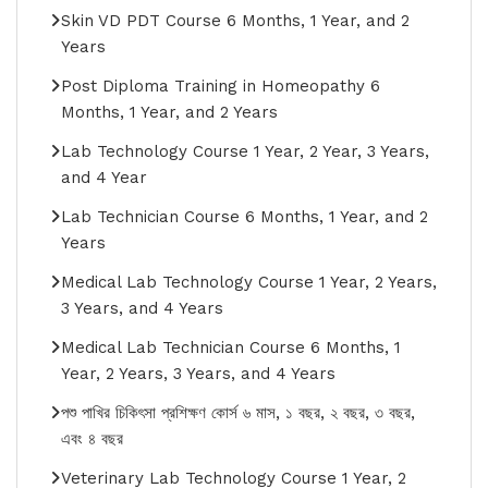
Skin VD PDT Course 6 Months, 1 Year, and 2
Years
Post Diploma Training in Homeopathy 6
Months, 1 Year, and 2 Years
Lab Technology Course 1 Year, 2 Year, 3 Years,
and 4 Year
Lab Technician Course 6 Months, 1 Year, and 2
Years
Medical Lab Technology Course 1 Year, 2 Years,
3 Years, and 4 Years
Medical Lab Technician Course 6 Months, 1
Year, 2 Years, 3 Years, and 4 Years
পশু পাখির চিকিৎসা প্রশিক্ষণ কোর্স ৬ মাস, ১ বছর, ২ বছর, ৩ বছর,
এবং ৪ বছর
Veterinary Lab Technology Course 1 Year, 2