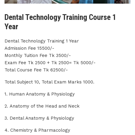
Dental Technology Training Course 1
Year
Dental Technology Training 1 Year
Admission Fee 15500/-
Monthly Tuition Fee Tk 3500/-
Exam Fee Tk 2500 + Tk 2500= Tk 5000/-
Total Course Fee Tk 62500/-
Total Subject 10, Total Exam Marks 1000.
1. Human Anatomy & Physiology
2. Anatomy of the Head and Neck
3. Dental Anatomy & Physiology
4. Chemistry & Pharmacology