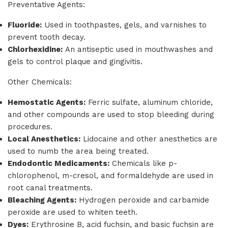
Preventative Agents:
Fluoride:
Used in toothpastes, gels, and varnishes to
prevent tooth decay.
Chlorhexidine:
An antiseptic used in mouthwashes and
gels to control plaque and gingivitis.
Other Chemicals:
Hemostatic Agents:
Ferric sulfate, aluminum chloride,
and other compounds are used to stop bleeding during
procedures.
Local Anesthetics:
Lidocaine and other anesthetics are
used to numb the area being treated.
Endodontic Medicaments:
Chemicals like p-
chlorophenol, m-cresol, and formaldehyde are used in
root canal treatments.
Bleaching Agents:
Hydrogen peroxide and carbamide
peroxide are used to whiten teeth.
Dyes:
Erythrosine B, acid fuchsin, and basic fuchsin are