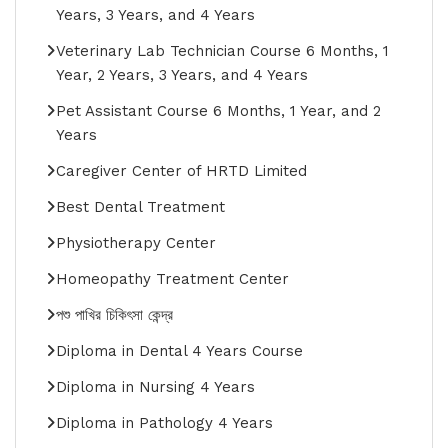
Years, 3 Years, and 4 Years
Veterinary Lab Technician Course 6 Months, 1
Year, 2 Years, 3 Years, and 4 Years
Pet Assistant Course 6 Months, 1 Year, and 2
Years
Caregiver Center of HRTD Limited
Best Dental Treatment
Physiotherapy Center
Homeopathy Treatment Center
পশু পাখির চিকিৎসা কেন্দ্র
Diploma in Dental 4 Years Course
Diploma in Nursing 4 Years
Diploma in Pathology 4 Years