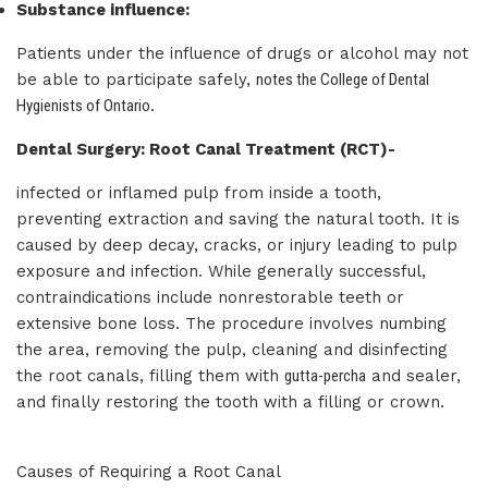
Substance influence:
Patients under the influence of drugs or alcohol may not
be able to participate safely,
notes the College of Dental
Hygienists of Ontario
.
Dental Surgery: Root Canal Treatment (RCT)-
infected or inflamed pulp from inside a tooth,
preventing extraction and saving the natural tooth. It is
caused by deep decay, cracks, or injury leading to pulp
exposure and infection. While generally successful,
contraindications include nonrestorable teeth or
extensive bone loss. The procedure involves numbing
the area, removing the pulp, cleaning and disinfecting
the root canals, filling them with
gutta-percha
and sealer,
and finally restoring the tooth with a filling or crown.
Causes of Requiring a Root Canal