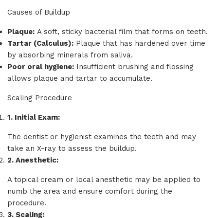
Causes of Buildup
Plaque:
A soft, sticky bacterial film that forms on teeth.
Tartar (Calculus):
Plaque that has hardened over time
by absorbing minerals from saliva.
Poor oral hygiene:
Insufficient brushing and flossing
allows plaque and tartar to accumulate.
Scaling Procedure
1.
Initial Exam:
The dentist or hygienist examines the teeth and may
take an X-ray to assess the buildup.
2.
Anesthetic:
A topical cream or local anesthetic may be applied to
numb the area and ensure comfort during the
procedure.
3.
Scaling: