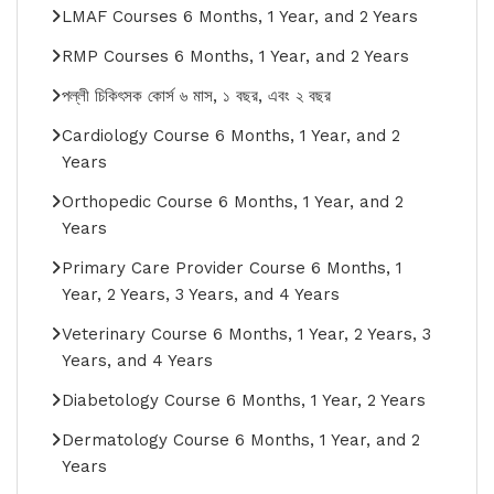
LMAF Courses 6 Months, 1 Year, and 2 Years
RMP Courses 6 Months, 1 Year, and 2 Years
পল্লী চিকিৎসক কোর্স ৬ মাস, ১ বছর, এবং ২ বছর
Cardiology Course 6 Months, 1 Year, and 2
Years
Orthopedic Course 6 Months, 1 Year, and 2
Years
Primary Care Provider Course 6 Months, 1
Year, 2 Years, 3 Years, and 4 Years
Veterinary Course 6 Months, 1 Year, 2 Years, 3
Years, and 4 Years
Diabetology Course 6 Months, 1 Year, 2 Years
Dermatology Course 6 Months, 1 Year, and 2
Years